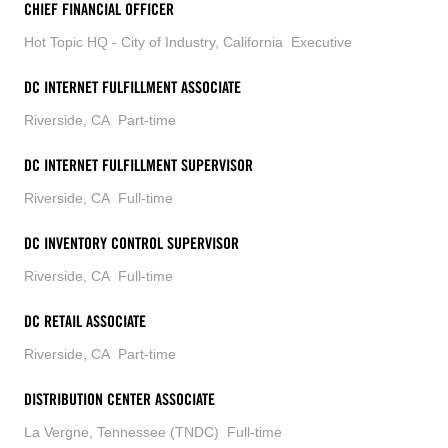
CHIEF FINANCIAL OFFICER
Hot Topic HQ - City of Industry, California
Executive
DC INTERNET FULFILLMENT ASSOCIATE
Riverside, CA
Part-time
DC INTERNET FULFILLMENT SUPERVISOR
Riverside, CA
Full-time
DC INVENTORY CONTROL SUPERVISOR
Riverside, CA
Full-time
DC RETAIL ASSOCIATE
Riverside, CA
Part-time
DISTRIBUTION CENTER ASSOCIATE
La Vergne, Tennessee (TNDC)
Full-time