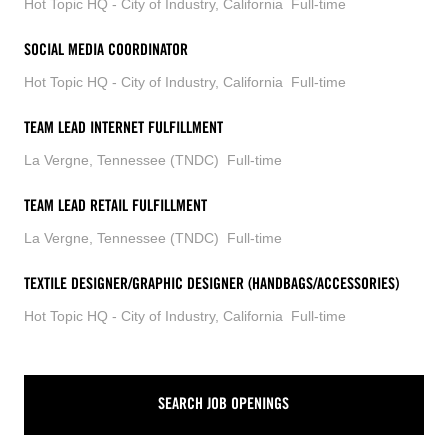
Hot Topic HQ - City of Industry, California
Full-time
SOCIAL MEDIA COORDINATOR
Hot Topic HQ - City of Industry, California
Full-time
TEAM LEAD INTERNET FULFILLMENT
La Vergne, Tennessee (TNDC)
Full-time
TEAM LEAD RETAIL FULFILLMENT
La Vergne, Tennessee (TNDC)
Full-time
TEXTILE DESIGNER/GRAPHIC DESIGNER (HANDBAGS/ACCESSORIES)
Hot Topic HQ - City of Industry, California
Full-time
SEARCH JOB OPENINGS