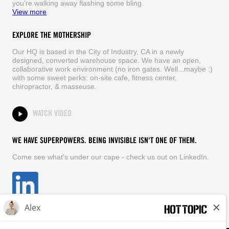
you're walking away flashing some bling.
View more
EXPLORE THE MOTHERSHIP
Our HQ is based in the City of Industry, CA in a newly
designed, converted warehouse space. We have an open,
collaborative work environment (no iron gates. Well...maybe :)
with some sweet perks: on-site cafe, fitness center,
chiropractor, & masseuse.
WATCH VIDEO
WE HAVE SUPERPOWERS. BEING INVISIBLE ISN'T ONE OF THEM.
Come see what's under our cape - check us out on LinkedIn.