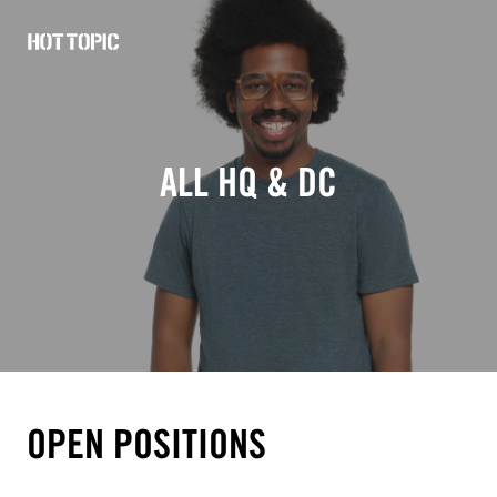
Hot
Topic
Careers
ALL HQ & DC
OPEN POSITIONS