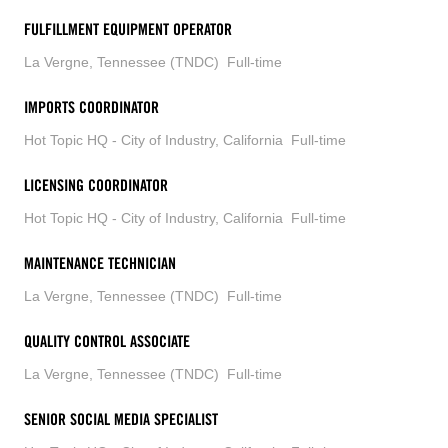
FULFILLMENT EQUIPMENT OPERATOR
La Vergne, Tennessee (TNDC)
Full-time
IMPORTS COORDINATOR
Hot Topic HQ - City of Industry, California
Full-time
LICENSING COORDINATOR
Hot Topic HQ - City of Industry, California
Full-time
MAINTENANCE TECHNICIAN
La Vergne, Tennessee (TNDC)
Full-time
QUALITY CONTROL ASSOCIATE
La Vergne, Tennessee (TNDC)
Full-time
SENIOR SOCIAL MEDIA SPECIALIST