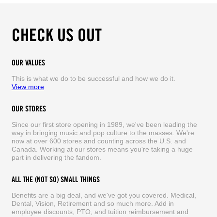
CHECK US OUT
OUR VALUES
This is what we do to be successful and how we do it.
View more
OUR STORES
Since our first store opening in 1989, we've been leading the
way in bringing music and pop culture to the masses. We're
now at over 600 stores and counting across the U.S. and
Canada. Working at our stores means you're taking a huge
part in delivering the fandom.
ALL THE (NOT SO) SMALL THINGS
Benefits are a big deal, and we've got you covered. Medical,
Dental, Vision, Retirement and so much more. Add in
employee discounts, PTO, and tuition reimbursement and