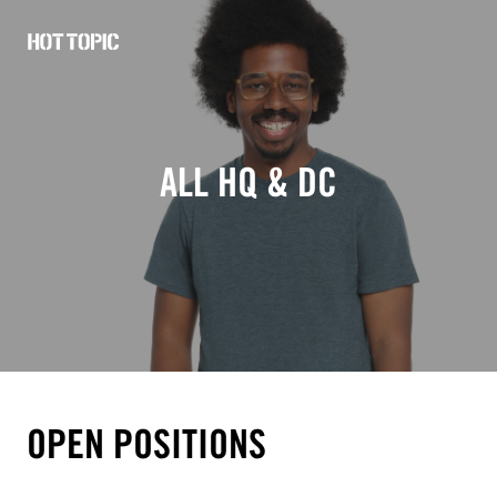
Hot
Topic
Careers
ALL HQ & DC
OPEN POSITIONS