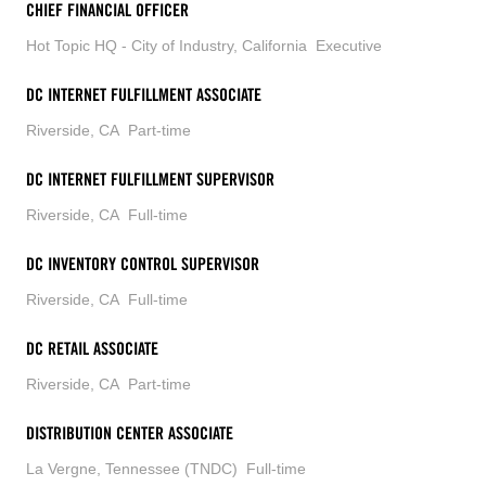
CHIEF FINANCIAL OFFICER
Hot Topic HQ - City of Industry, California
Executive
DC INTERNET FULFILLMENT ASSOCIATE
Riverside, CA
Part-time
DC INTERNET FULFILLMENT SUPERVISOR
Riverside, CA
Full-time
DC INVENTORY CONTROL SUPERVISOR
Riverside, CA
Full-time
DC RETAIL ASSOCIATE
Riverside, CA
Part-time
DISTRIBUTION CENTER ASSOCIATE
La Vergne, Tennessee (TNDC)
Full-time