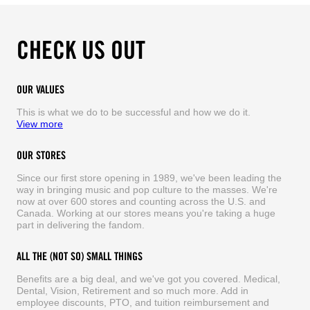
CHECK US OUT
OUR VALUES
This is what we do to be successful and how we do it.
View more
OUR STORES
Since our first store opening in 1989, we've been leading the
way in bringing music and pop culture to the masses. We're
now at over 600 stores and counting across the U.S. and
Canada. Working at our stores means you're taking a huge
part in delivering the fandom.
ALL THE (NOT SO) SMALL THINGS
Benefits are a big deal, and we've got you covered. Medical,
Dental, Vision, Retirement and so much more. Add in
employee discounts, PTO, and tuition reimbursement and