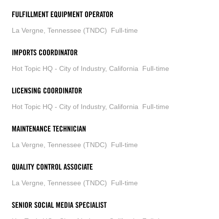
FULFILLMENT EQUIPMENT OPERATOR
La Vergne, Tennessee (TNDC)
Full-time
IMPORTS COORDINATOR
Hot Topic HQ - City of Industry, California
Full-time
LICENSING COORDINATOR
Hot Topic HQ - City of Industry, California
Full-time
MAINTENANCE TECHNICIAN
La Vergne, Tennessee (TNDC)
Full-time
QUALITY CONTROL ASSOCIATE
La Vergne, Tennessee (TNDC)
Full-time
SENIOR SOCIAL MEDIA SPECIALIST