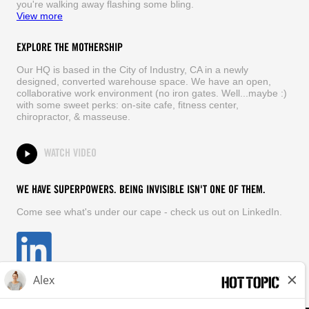
you're walking away flashing some bling.
View more
EXPLORE THE MOTHERSHIP
Our HQ is based in the City of Industry, CA in a newly
designed, converted warehouse space. We have an open,
collaborative work environment (no iron gates. Well...maybe :)
with some sweet perks: on-site cafe, fitness center,
chiropractor, & masseuse.
WATCH VIDEO
WE HAVE SUPERPOWERS. BEING INVISIBLE ISN'T ONE OF THEM.
Come see what's under our cape - check us out on LinkedIn.