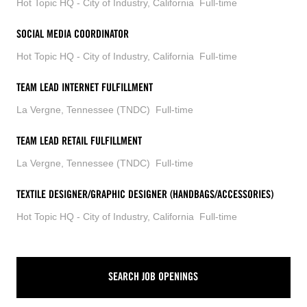
Hot Topic HQ - City of Industry, California
Full-time
SOCIAL MEDIA COORDINATOR
Hot Topic HQ - City of Industry, California
Full-time
TEAM LEAD INTERNET FULFILLMENT
La Vergne, Tennessee (TNDC)
Full-time
TEAM LEAD RETAIL FULFILLMENT
La Vergne, Tennessee (TNDC)
Full-time
TEXTILE DESIGNER/GRAPHIC DESIGNER (HANDBAGS/ACCESSORIES)
Hot Topic HQ - City of Industry, California
Full-time
SEARCH JOB OPENINGS